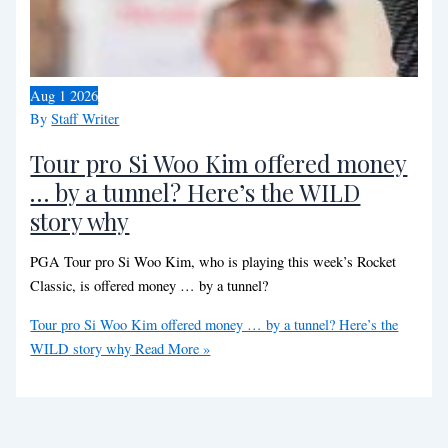
Aug
1
2026
By
Staff Writer
Tour pro Si Woo Kim offered money
… by a tunnel? Here’s the WILD
story why
PGA Tour pro Si Woo Kim, who is playing this week’s Rocket
Classic, is offered money … by a tunnel?
Tour pro Si Woo Kim offered money … by a tunnel? Here’s the
WILD story why
Read More »