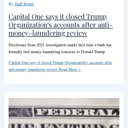
By
Staff Writer
Capital One says it closed Trump
Organization’s accounts after anti-
money-laundering review
Disclosure from 2021 investigation marks first time a bank has
formally tied money-laundering concerns to Donald Trump
Capital One says it closed Trump Organization’s accounts after
anti-money-laundering review
Read More »