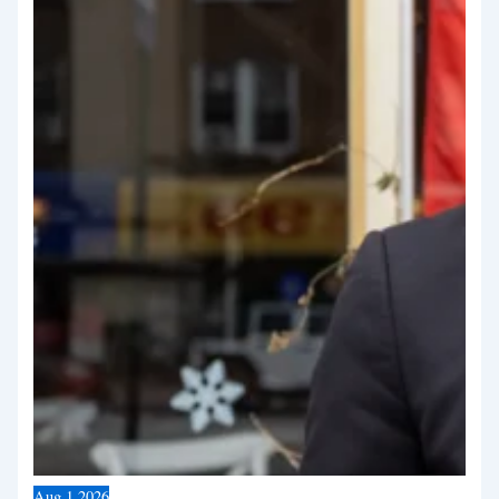
Aug
1
2026