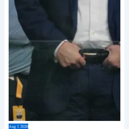
Aug
1
2026