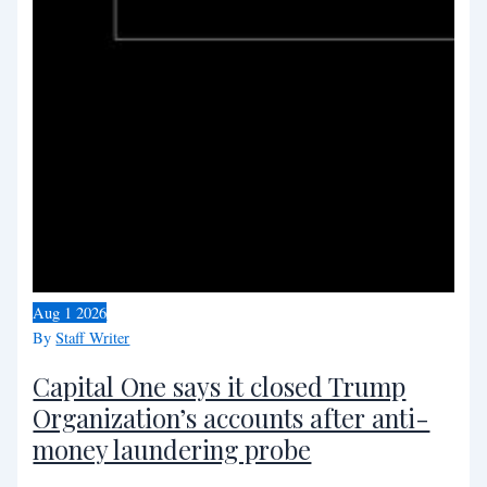
Aug
1
2026
By
Staff Writer
Capital One says it closed Trump
Organization’s accounts after anti-
money laundering probe