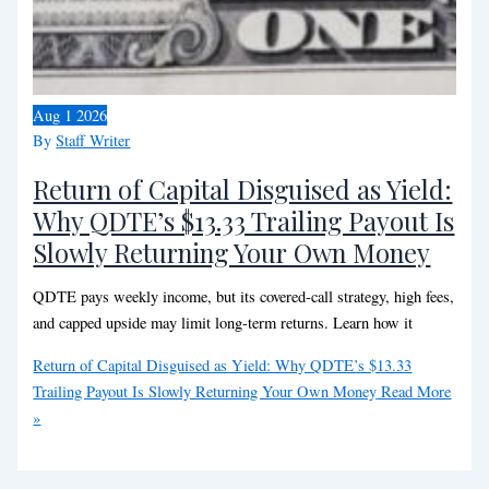
Aug
1
2026
By
Staff Writer
Return of Capital Disguised as Yield:
Why QDTE’s $13.33 Trailing Payout Is
Slowly Returning Your Own Money
QDTE pays weekly income, but its covered-call strategy, high fees,
and capped upside may limit long-term returns. Learn how it
Return of Capital Disguised as Yield: Why QDTE’s $13.33
Trailing Payout Is Slowly Returning Your Own Money
Read More
»