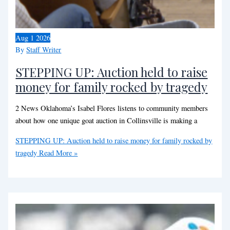
Aug
1
2026
By
Staff Writer
STEPPING UP: Auction held to raise
money for family rocked by tragedy
2 News Oklahoma’s Isabel Flores listens to community members
about how one unique goat auction in Collinsville is making a
STEPPING UP: Auction held to raise money for family rocked by
tragedy
Read More »