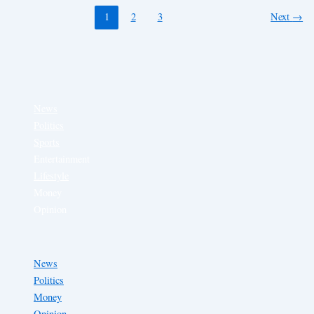
1
2
3
Next
→
News
Politics
Sports
Entertainment
Lifestyle
Money
Opinion
News
Politics
Money
Opinion