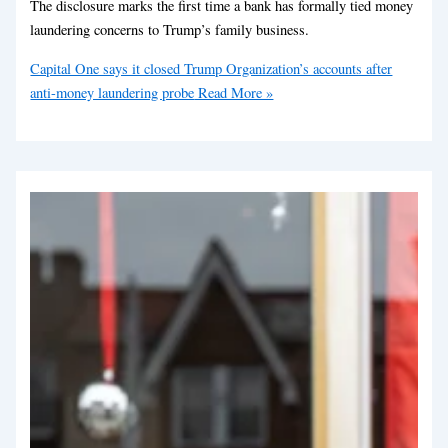
The disclosure marks the first time a bank has formally tied money
laundering concerns to Trump’s family business.
Capital One says it closed Trump Organization’s accounts after
anti-money laundering probe
Read More »