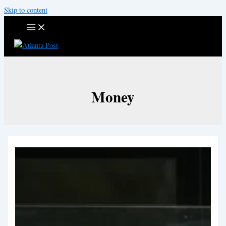
Skip to content
Money