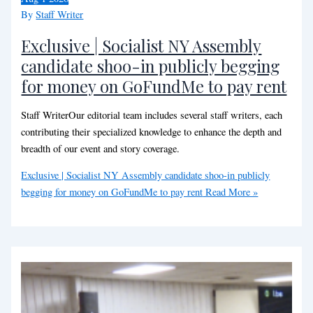
By
Staff Writer
Exclusive | Socialist NY Assembly
candidate shoo-in publicly begging
for money on GoFundMe to pay rent
Staff WriterOur editorial team includes several staff writers, each
contributing their specialized knowledge to enhance the depth and
breadth of our event and story coverage.
Exclusive | Socialist NY Assembly candidate shoo-in publicly
begging for money on GoFundMe to pay rent
Read More »