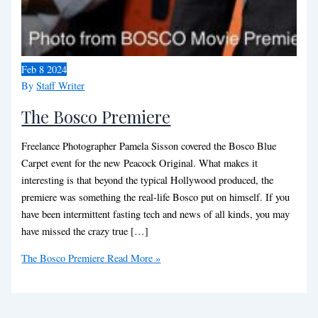
Feb
8
2024
By
Staff Writer
The Bosco Premiere
Freelance Photographer Pamela Sisson covered the Bosco Blue
Carpet event for the new Peacock Original. What makes it
interesting is that beyond the typical Hollywood produced, the
premiere was something the real-life Bosco put on himself. If you
have been intermittent fasting tech and news of all kinds, you may
have missed the crazy true […]
The Bosco Premiere
Read More »