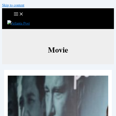
Skip to content
Movie