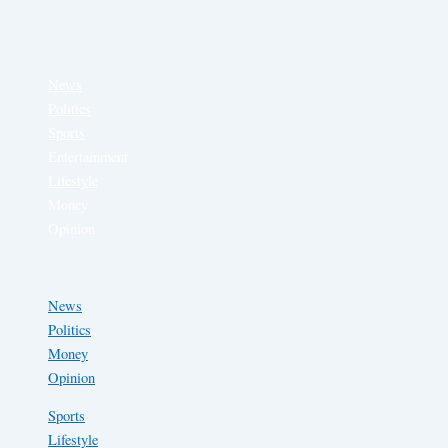
News
Politics
Sports
Entertainment
Lifestyle
Money
Opinion
News
Politics
Money
Opinion
Sports
Lifestyle